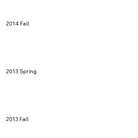
2014 Fall
2013 Spring
2013 Fall