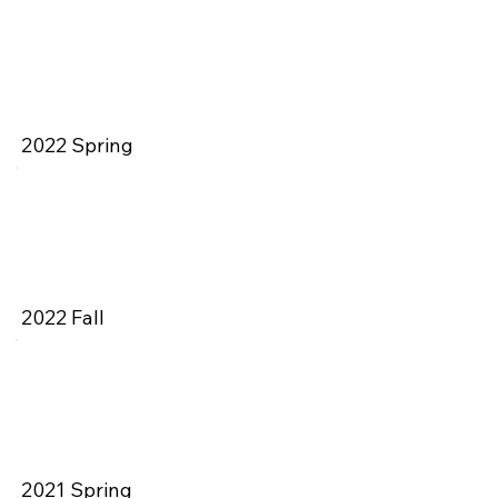
2022 Spring
2022 Fall
2021 Spring