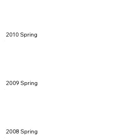
2010 Spring
2009 Spring
2008 Spring