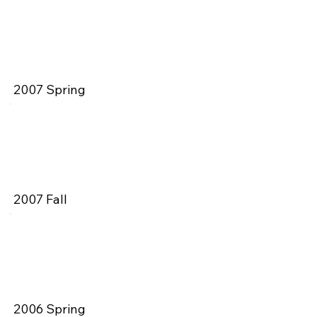
2007 Spring
2007 Fall
2006 Spring