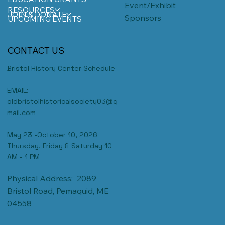
Event/Exhibit
RESOURCES
JOIN & DONATE
Sponsors
UPCOMING EVENTS
CONTACT US
Bristol History Center Schedule
EMAIL:
oldbristolhistoricalsociety03@g
mail.com
May 23 -October 10, 2026
Thursday, Friday & Saturday 10
AM - 1 PM
Physical Address: 2089
Bristol Road, Pemaquid, ME
04558