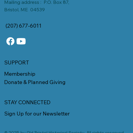
Mailing address : P.O. Box 87,
Bristol, ME 04539
(207) 677-6011
SUPPORT
Membership
Donate & Planned Giving
STAY CONNECTED
Sign Up for our Newsletter
© 2025 by Old Bristol Historical Society. All rights reserved.