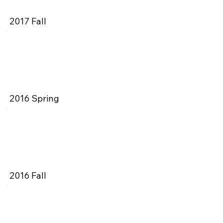
2017 Fall
2016 Spring
2016 Fall