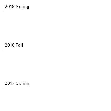
2018 Spring
2018 Fall
2017 Spring