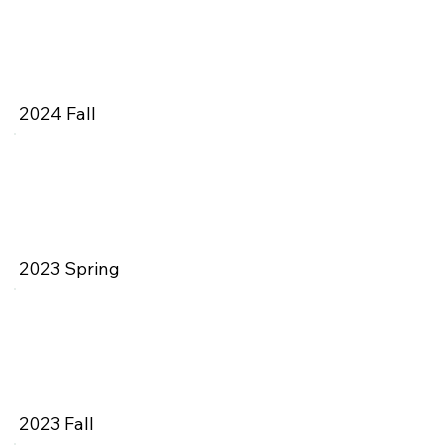
2024 Fall
2023 Spring
2023 Fall