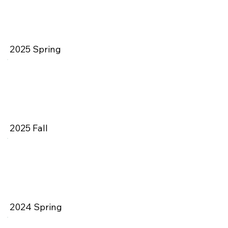
2025 Spring
2025 Fall
2024 Spring