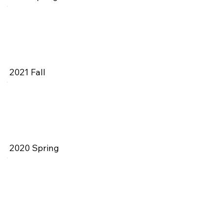
2021 Fall
2020 Spring