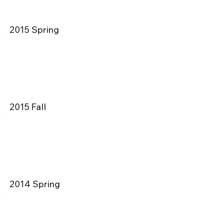
2015 Spring
2015 Fall
2014 Spring