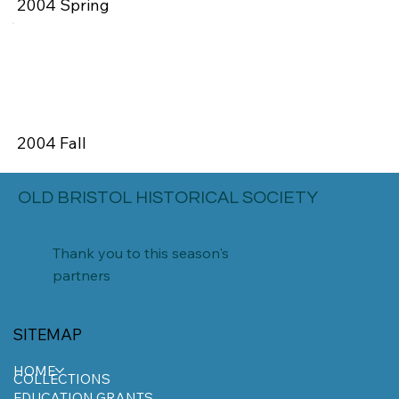
2004 Spring
2004 Fall
OLD BRISTOL HISTORICAL SOCIETY
Thank you to this season's
partners
SITEMAP
HOME
COLLECTIONS
EDUCATION GRANTS