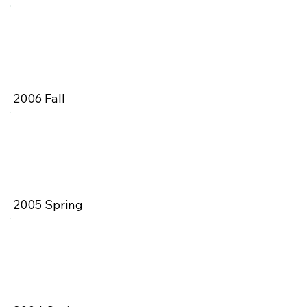
2006 Fall
2005 Spring