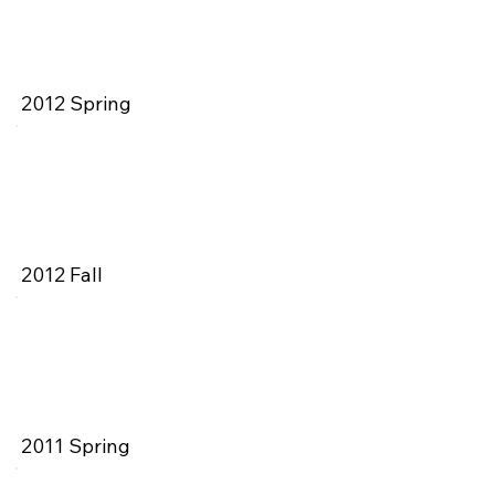
2012 Spring
2012 Fall
2011 Spring