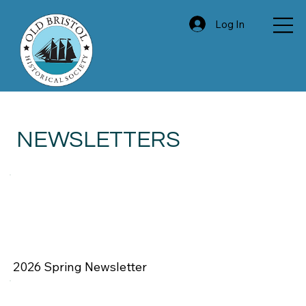
Log In
NEWSLETTERS
2026 Spring Newsletter