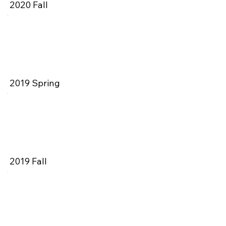
2020 Fall
2019 Spring
2019 Fall