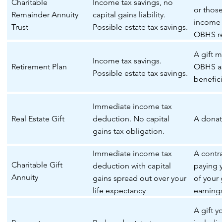
Charitable
Income tax savings, no
or thos
Remainder Annuity
capital gains liability.
income 
Trust
Possible estate tax savings.
OBHS re
remaind
A gift 
Income tax savings.
Retirement Plan
OBHS as
Possible estate tax savings.
benefici
Immediate income tax
Real Estate Gift
deduction. No capital
A donati
gains tax obligation.
Immediate income tax
A contr
Charitable Gift
deduction with capital
paying 
Annuity
gains spread out over your
of your g
life expectancy
earning
your lif
A gift 