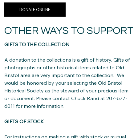
DONATE ONLINE
OTHER WAYS TO SUPPORT
GIFTS TO THE COLLECTION
A donation to the collections is a gift of history. Gifts of
photographs or other historical items related to Old
Bristol area are very important to the collection. We
would be honored by your selecting the Old Bristol
Historical Society as the steward of your precious item
or document. Please contact Chuck Rand at 207-677-
6011 for more information.
GIFTS OF STOCK
For instructions on making a gift with stock or mutual