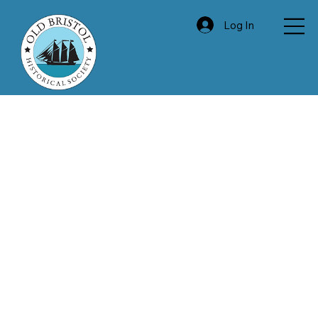
Log In