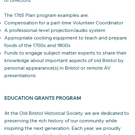
of Directors.
The 1765 Plan program examples are:
Compensation for a part-time Volunteer Coordinator
A professional-level projection/audio system
Appropriate cooking equipment to teach and prepare
foods of the 1700s and 1800s
Funds to engage subject-matter experts to share their
knowledge about important aspects of old Bristol by
personal appearance(s) in Bristol or remote AV
presentations
EDUCATION GRANTS PROGRAM
At the Old Bristol Historical Society, we are dedicated to
preserving the rich history of our community while
inspiring the next generation. Each year, we proudly