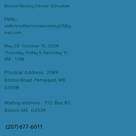
Bristol History Center Schedule
EMAIL:
oldbristolhistoricalsociety03@g
mail.com
May 23 -October 10, 2026
Thursday, Friday & Saturday 10
AM - 1 PM
Physical Address: 2089
Bristol Road, Pemaquid, ME
04558
Mailing address : P.O. Box 87,
Bristol, ME 04539
(207) 677-6011