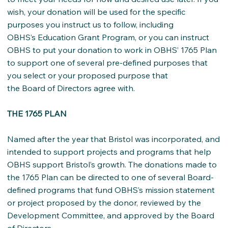
wish, your donation will be used for the specific
purposes you instruct us to follow, including
OBHS’s Education Grant Program, or you can instruct
OBHS to put your donation to work in OBHS’ 1765 Plan
to support one of several pre-defined purposes that
you select or your proposed purpose that
the Board of Directors agree with.
THE 1765 PLAN
Named after the year that Bristol was incorporated, and
intended to support projects and programs that help
OBHS support Bristol’s growth. The donations made to
the 1765 Plan can be directed to one of several Board-
defined programs that fund OBHS’s mission statement
or project proposed by the donor, reviewed by the
Development Committee, and approved by the Board