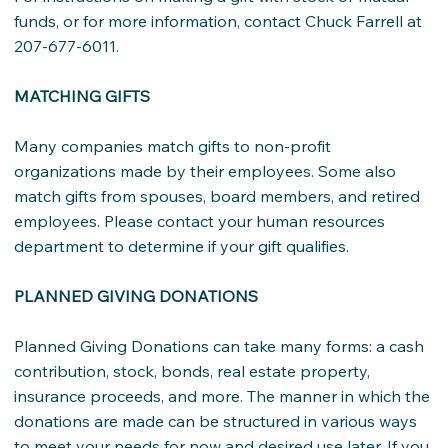
funds, or for more information, contact Chuck Farrell at
207-677-6011.
MATCHING GIFTS
Many companies match gifts to non-profit
organizations made by their employees. Some also
match gifts from spouses, board members, and retired
employees. Please contact your human resources
department to determine if your gift qualifies.
PLANNED GIVING DONATIONS
Planned Giving Donations can take many forms: a cash
contribution, stock, bonds, real estate property,
insurance proceeds, and more. The manner in which the
donations are made can be structured in various ways
to meet your needs for now and desired use later. If you