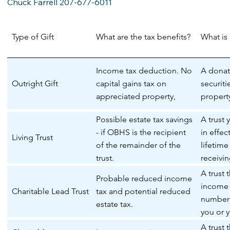
Chuck Farrell 207-677-6011
Type of Gift
What are the tax benefits?
What is 
Income tax deduction. No
A donat
Outright Gift
capital gains tax on
securiti
appreciated property,
propert
Possible estate tax savings
A trust 
- if OBHS is the recipient
in effec
Living Trust
of the remainder of the
lifetim
trust.
receivi
the trust
A trust 
Probable reduced income
income 
Charitable Lead Trust
tax and potential reduced
number 
estate tax.
you or y
the rem
A trust 