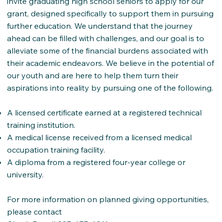
invite graduating high school seniors to apply for our
grant, designed specifically to support them in pursuing
further education. We understand that the journey
ahead can be filled with challenges, and our goal is to
alleviate some of the financial burdens associated with
their academic endeavors. We believe in the potential of
our youth and are here to help them turn their
aspirations into reality by pursuing one of the following.
A licensed certificate earned at a registered technical
training institution.
A medical license received from a licensed medical
occupation training facility.
A diploma from a registered four-year college or
university.
For more information on planned giving opportunities,
please contact