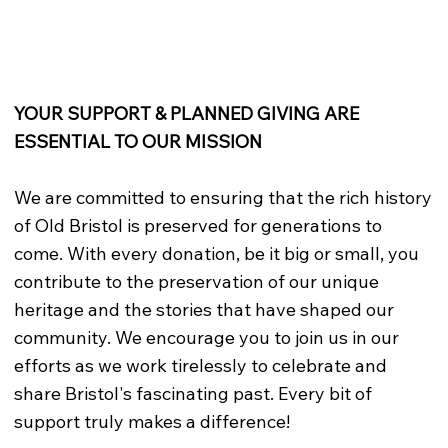
YOUR SUPPORT & PLANNED GIVING ARE
ESSENTIAL TO OUR MISSION
We are committed to ensuring that the rich history
of Old Bristol is preserved for generations to
come. With every donation, be it big or small, you
contribute to the preservation of our unique
heritage and the stories that have shaped our
community. We encourage you to join us in our
efforts as we work tirelessly to celebrate and
share Bristol's fascinating past. Every bit of
support truly makes a difference!