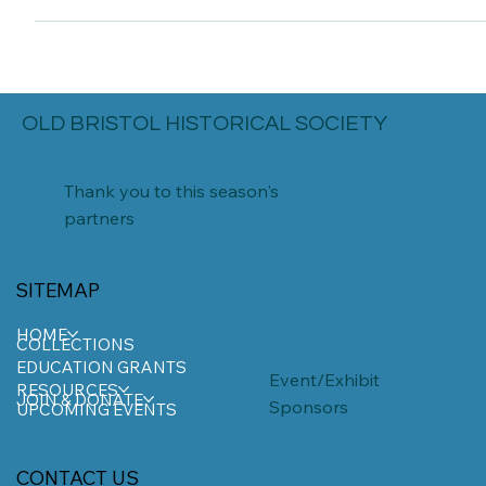
and of...
OLD BRISTOL HISTORICAL SOCIETY
Thank you to this season's
partners
SITEMAP
HOME
COLLECTIONS
EDUCATION GRANTS
Event/Exhibit
RESOURCES
JOIN & DONATE
Sponsors
UPCOMING EVENTS