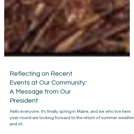
Reflecting on Recent
Events at Our Community:
A Message from Our
President
Hello everyone. It’s finally spring in Maine, and we who live here
year-round are looking forward to the return of summer weathe