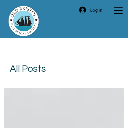
Log In
All Posts