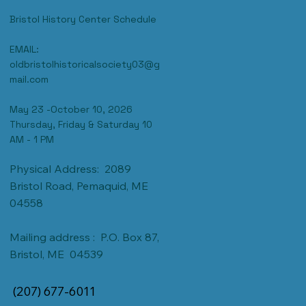
CONTACT US
Bristol History Center Schedule
EMAIL:
oldbristolhistoricalsociety03@g
mail.com
May 23 -October 10, 2026
Thursday, Friday & Saturday 10
AM - 1 PM
Physical Address: 2089
Bristol Road, Pemaquid, ME
04558
Mailing address : P.O. Box 87,
Bristol, ME 04539