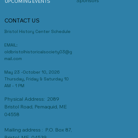
Sponsors
UPCOMING EVENTS
CONTACT US
Bristol History Center Schedule
EMAIL:
oldbristolhistoricalsociety03@g
mail.com
May 23 -October 10, 2026
Thursday, Friday & Saturday 10
AM - 1 PM
Physical Address: 2089
Bristol Road, Pemaquid, ME
04558
Mailing address : P.O. Box 87,
Bristol, ME 04539