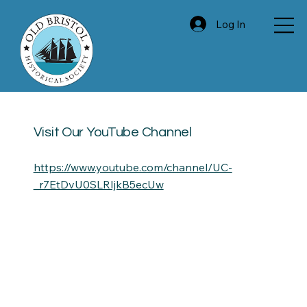
Log In
Visit Our YouTube Channel
https://www.youtube.com/channel/UC-
_r7EtDvU0SLRIjkB5ecUw