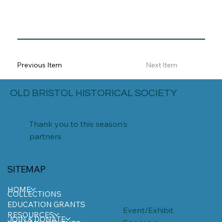
Previous Item
Next Item
OLD BRISTOL HISTORICAL SOCIETY
Thank you to this season's
partners
SITEMAP
HOME
COLLECTIONS
EDUCATION GRANTS
Event/Exhibit
RESOURCES
JOIN & DONATE