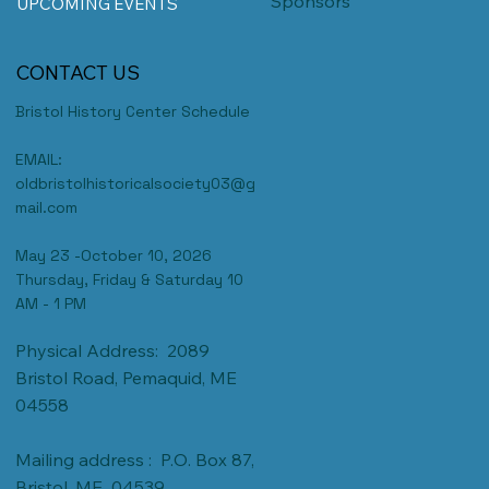
Sponsors
UPCOMING EVENTS
CONTACT US
Bristol History Center Schedule
EMAIL:
oldbristolhistoricalsociety03@g
mail.com
May 23 -October 10, 2026
Thursday, Friday & Saturday 10
AM - 1 PM
Physical Address: 2089
Bristol Road, Pemaquid, ME
04558
Mailing address : P.O. Box 87,
Bristol, ME 04539