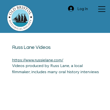
Log In
Russ Lane Videos
https://www.russielane.com/
Videos produced by Russ Lane, a local
filmmaker; includes many oral history interviews