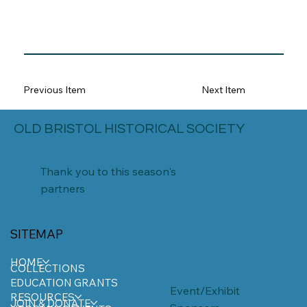
Previous Item
Next Item
OLD BRISTOL HISTORICAL SOCIETY
Thank you to this season's
partners
SITEMAP
HOME
COLLECTIONS
EDUCATION GRANTS
Event/Exhibit
RESOURCES
JOIN & DONATE