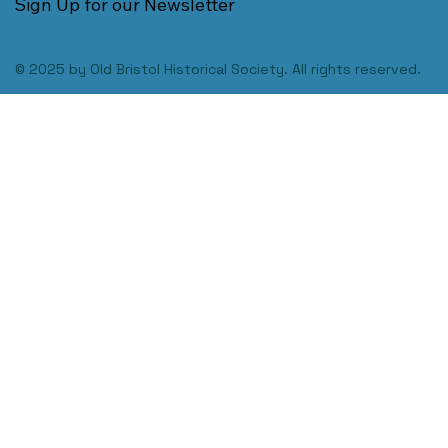
Sign Up for our Newsletter
© 2025 by Old Bristol Historical Society. All rights reserved.