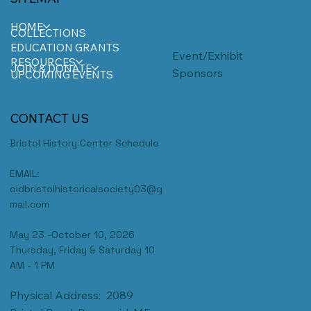
HOME
COLLECTIONS
EDUCATION GRANTS
Event/Exhibit
RESOURCES
JOIN & DONATE
Sponsors
UPCOMING EVENTS
CONTACT US
Bristol History Center Schedule
EMAIL:
oldbristolhistoricalsociety03@g
mail.com
May 23 -October 10, 2026
Thursday, Friday & Saturday 10
AM - 1 PM
Physical Address: 2089