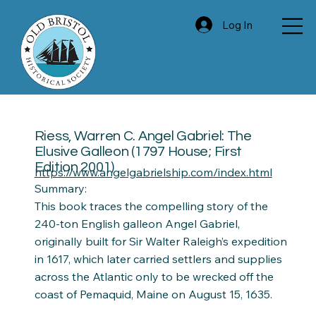
Log In
Riess, Warren C. Angel Gabriel: The
Elusive Galleon (1797 House; First
Edition 2001)
https://www.angelgabrielship.com/index.html
Summary:
This book traces the compelling story of the
240-ton English galleon Angel Gabriel,
originally built for Sir Walter Raleigh’s expedition
in 1617, which later carried settlers and supplies
across the Atlantic only to be wrecked off the
coast of Pemaquid, Maine on August 15, 1635.