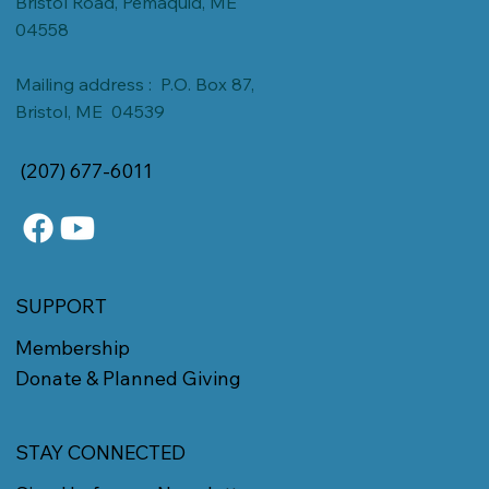
Bristol Road, Pemaquid, ME
04558
Mailing address : P.O. Box 87,
Bristol, ME 04539
(207) 677-6011
SUPPORT
Membership
Donate & Planned Giving
STAY CONNECTED