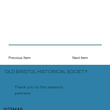
Previous Item
Next Item
OLD BRISTOL HISTORICAL SOCIETY
Thank you to this season's
partners
SITEMAP