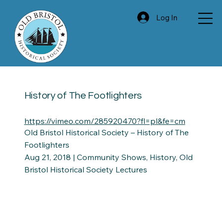
Log In
History of The Footlighters
https://vimeo.com/285920470?fl=pl&fe=cm
Old Bristol Historical Society – History of The
Footlighters
Aug 21, 2018 | Community Shows, History, Old
Bristol Historical Society Lectures