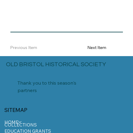
Previous Item
Next Item
OLD BRISTOL HISTORICAL SOCIETY
Thank you to this season's
partners
SITEMAP
HOME
COLLECTIONS
EDUCATION GRANTS