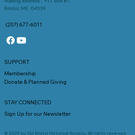
Mailing address : P.O. Box 87,
Bristol, ME 04539
(207) 677-6011
SUPPORT
Membership
Donate & Planned Giving
STAY CONNECTED
Sign Up for our Newsletter
© 2025 by Old Bristol Historical Society. All rights reserved.