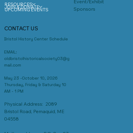
Event/Exhibit
RESOURCES
JOIN & DONATE
Sponsors
UPCOMING EVENTS
CONTACT US
Bristol History Center Schedule
EMAIL:
oldbristolhistoricalsociety03@g
mail.com
May 23 -October 10, 2026
Thursday, Friday & Saturday 10
AM - 1 PM
Physical Address: 2089
Bristol Road, Pemaquid, ME
04558