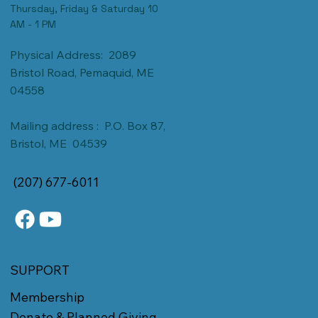
Thursday, Friday & Saturday 10
AM - 1 PM
Physical Address: 2089
Bristol Road, Pemaquid, ME
04558
Mailing address : P.O. Box 87,
Bristol, ME 04539
(207) 677-6011
SUPPORT
Membership
Donate & Planned Giving