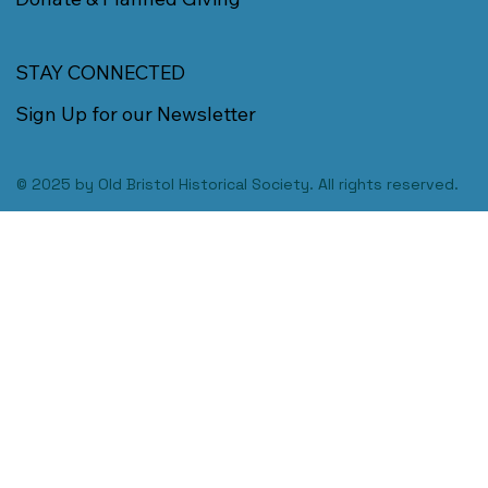
STAY CONNECTED
Sign Up for our Newsletter
© 2025 by Old Bristol Historical Society. All rights reserved.