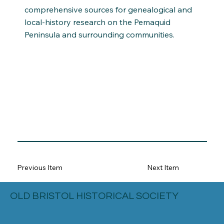
comprehensive sources for genealogical and
local-history research on the Pemaquid
Peninsula and surrounding communities.
Previous Item
Next Item
OLD BRISTOL HISTORICAL SOCIETY