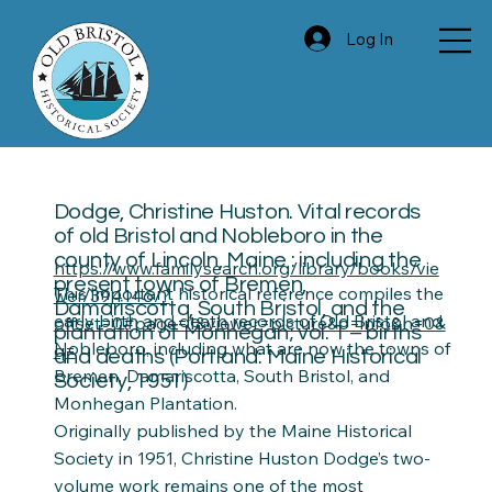
Log In
Dodge, Christine Huston. Vital records
of old Bristol and Nobleboro in the
county of Lincoln, Maine : including the
https://www.familysearch.org/library/books/vie
present towns of Bremen,
This important historical reference compiles the
wer/394146/?
Damariscotta, South Bristol, and the
early birth and death records of Old Bristol and
offset=0#page=1&viewer=picture&o=info&n=0&
plantation of Monhegan; vol. 1 – births
Nobleboro, including what are now the towns of
q=
and deaths (Portland: Maine Historical
Bremen, Damariscotta, South Bristol, and
Society, 1951)
Monhegan Plantation.
Originally published by the Maine Historical
Society in 1951, Christine Huston Dodge’s two-
volume work remains one of the most