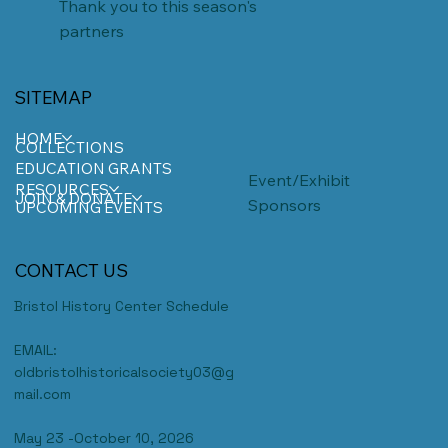
Thank you to this season's
partners
SITEMAP
HOME
COLLECTIONS
EDUCATION GRANTS
Event/Exhibit
RESOURCES
JOIN & DONATE
Sponsors
UPCOMING EVENTS
CONTACT US
Bristol History Center Schedule
EMAIL:
oldbristolhistoricalsociety03@g
mail.com
May 23 -October 10, 2026