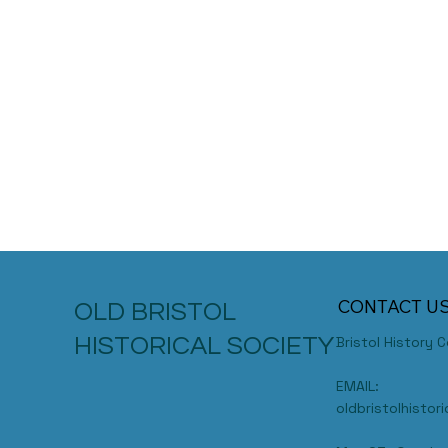
CONTACT U
OLD BRISTOL
HISTORICAL SOCIETY
Bristol History 
EMAIL:
oldbristolhisto