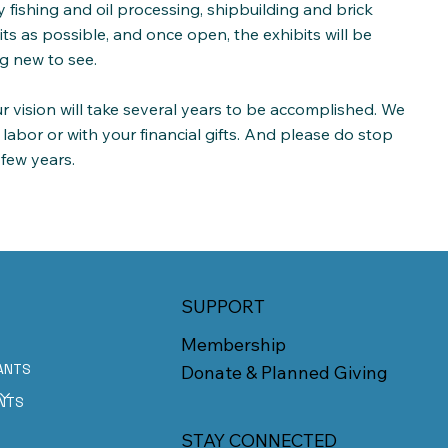
gy fishing and oil processing, shipbuilding and brick
s as possible, and once open, the exhibits will be
g new to see.
r vision will take several years to be accomplished. We
 labor or with your financial gifts. And please do stop
 few years.
SUPPORT
Membership
ANTS
Donate & Planned Giving
E
NTS
STAY CONNECTED