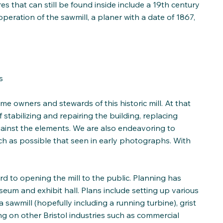
s that can still be found inside include a 19th century
peration of the sawmill, a planer with a date of 1867,
s
me owners and stewards of this historic mill. At that
tabilizing and repairing the building, replacing
gainst the elements. We are also endeavoring to
ch as possible that seen in early photographs. With
rd to opening the mill to the public. Planning has
eum and exhibit hall. Plans include setting up various
 sawmill (hopefully including a running turbine), grist
sing on other Bristol industries such as commercial