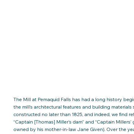
The Mill at Pemaquid Falls has had a long history begi
the mill’s architectural features and building materials
constructed no later than 1825, and indeed, we find r
“Captain [Thomas] Miller’s dam” and “Captain Millers’ g
owned by his mother-in-law Jane Given). Over the year