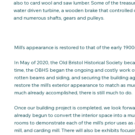
also to card wool and saw lumber. Some of the treasure
water driven turbine, a wooden brake that controlled o
and numerous shafts, gears and pulleys.
Mill’s appearance is restored to that of the early 1900
In May of 2020, the Old Bristol Historical Society beca
time, the OBHS began the ongoing and costly work of s
rotten beams and siding, and securing the building a
restore the mill’s exterior appearance to match as mu
much already accomplished, there is still much to do.
Once our building project is completed, we look forwa
already begun to convert the interior space into a mus
rooms to demonstrate each of the mill’s prior uses as a
mill, and carding mill. There will also be exhibits focu