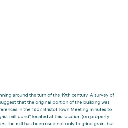
nning around the turn of the 19th century. A survey of
 suggest that the original portion of the building was
eferences in the 1807 Bristol Town Meeting minutes to
rist mill pond” located at this location (on property
s, the mill has been used not only to grind grain, but