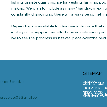
fishing, granite quarrying, ice harvesting, farming, po
making. We plan to include as many “hands-on” exhibit
constantly changing so there will always be somethin
Depending on available funding, we anticipate that ou
invite you to support our efforts by volunteering your
by to see the progress as it takes place over the next
S
SITEMAP
Center Schedule
HOME
COLLECTIONS
EDUCATION GR
RESOURCES
JOIN & DONAT
UPCOMING EVE
ricalsociety03@gmail.com