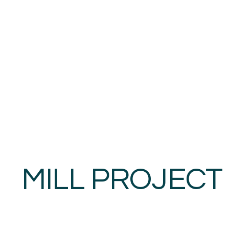
MILL PROJECT