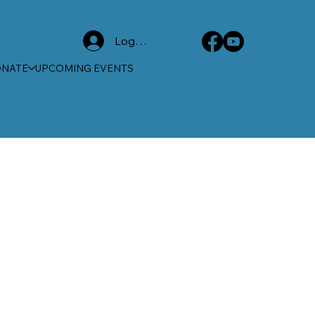
Log In
ONATE
UPCOMING EVENTS