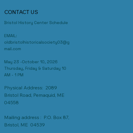
CONTACT US
Bristol History Center Schedule
EMAIL:
oldbristolhistoricalsociety03@g
mail.com
May 23 -October 10, 2026
Thursday, Friday & Saturday 10
AM - 1 PM
Physical Address: 2089
Bristol Road, Pemaquid, ME
04558
Mailing address : P.O. Box 87,
Bristol, ME 04539