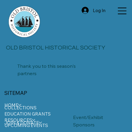
Log In
OLD BRISTOL HISTORICAL SOCIETY
Thank you to this season's
partners
SITEMAP
HOME
COLLECTIONS
EDUCATION GRANTS
Event/Exhibit
RESOURCES
JOIN & DONATE
Sponsors
UPCOMING EVENTS