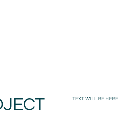
OJECT
TEXT WILL BE HERE.