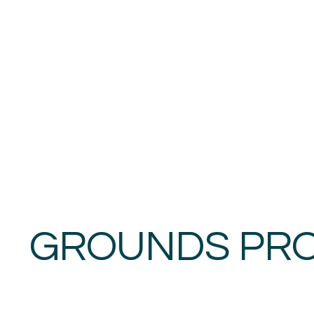
GROUNDS PR