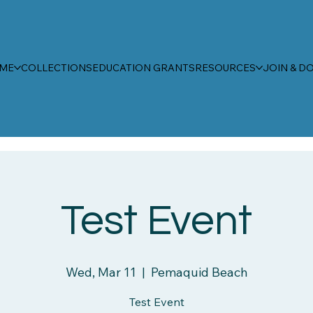
ME
COLLECTIONS
EDUCATION GRANTS
RESOURCES
JOIN & D
Test Event
Wed, Mar 11
  |  
Pemaquid Beach
Test Event