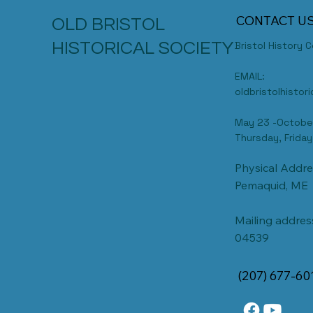
CONTACT U
OLD BRISTOL
HISTORICAL SOCIETY
Bristol History 
EMAIL:
oldbristolhisto
May 23 -Octobe
Thursday, Friday
Physical Addre
Pemaquid, ME
Mailing address
04539
(207) 677-60