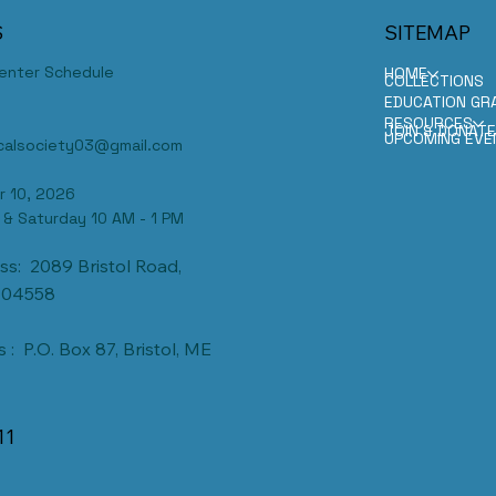
S
SITEMAP
Center Schedule
HOME
COLLECTIONS
EDUCATION GR
RESOURCES
JOIN & DONAT
UPCOMING EVE
ricalsociety03@gmail.com
r 10, 2026
 & Saturday 10 AM - 1 PM
ss: 2089 Bristol Road,
 04558
 : P.O. Box 87, Bristol, ME
11