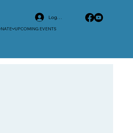
Log In
ONATE
UPCOMING EVENTS