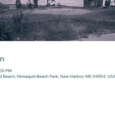
on
:00 PM
d Beach, Pemaquid Beach Park, New Harbor, ME 04554, US