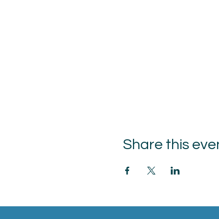
Share this eve