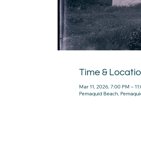
Time & Locati
Mar 11, 2026, 7:00 PM – 11
Pemaquid Beach, Pemaqui