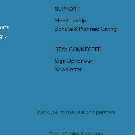
SUPPORT
Membership
ANTS
Donate & Planned Giving
E
NTS
STAY CONNECTED
Sign Up for our
Newsletter
Thank you to this season's partners
Event/Exhibit Sponsors