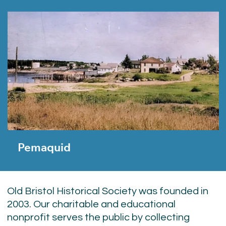
Pemaquid
Old Bristol Historical Society was founded in
2003. Our charitable and educational
nonprofit serves the public by collecting