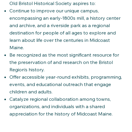
Old Bristol Historical Society aspires to:
Continue to improve our unique campus,
encompassing an early-1800s mill, a history center
and archive, and a riverside park as a regional
destination for people of all ages to explore and
learn about life over the centuries in Midcoast
Maine.
Be recognized as the most significant resource for
the preservation of and research on the Bristol
Region’s history.
Offer accessible year-round exhibits, programming,
events, and educational outreach that engage
children and adults.
Catalyze regional collaboration among towns,
organizations, and individuals with a shared
appreciation for the history of Midcoast Maine.