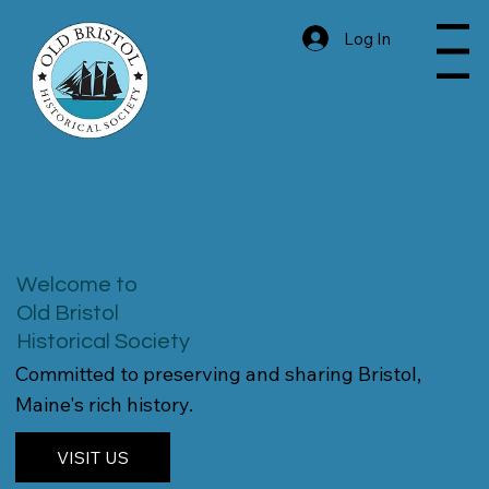
Log In
Menu
Welcome to
Old Bristol
Historical Society
Committed to preserving and sharing Bristol,
Maine's rich history.
VISIT US