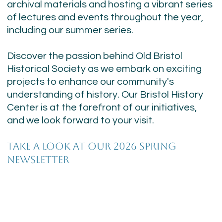
archival materials and hosting a vibrant series
of lectures and events throughout the year,
including our summer series.
Discover the passion behind Old Bristol
Historical Society as we embark on exciting
projects to enhance our community's
understanding of history. Our Bristol History
Center is at the forefront of our initiatives,
and we look forward to your visit.
TAKE A LOOK AT OUR 2026 SPRING
NEWSLETTER