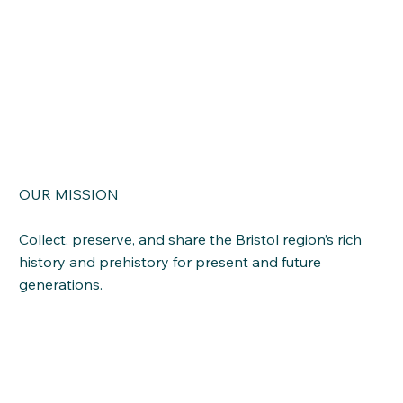
OUR MISSION
Read More
Collect, preserve, and share the Bristol region’s rich
history and prehistory for present and future
generations.