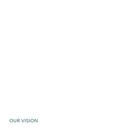
OUR VISION